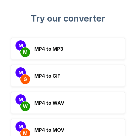
Try our converter
M
MP4 to MP3
M
M
MP4 to GIF
G
M
MP4 to WAV
W
M
MP4 to MOV
M