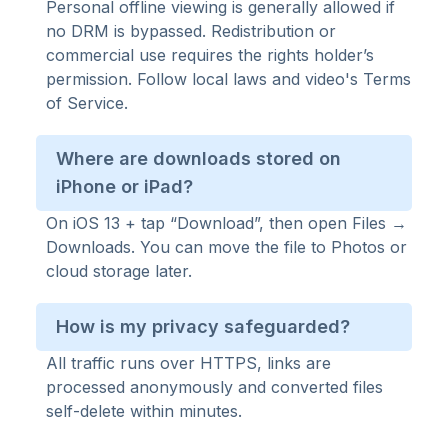
Personal offline viewing is generally allowed if
no DRM is bypassed. Redistribution or
commercial use requires the rights holder’s
permission. Follow local laws and video's Terms
of Service.
Where are downloads stored on
iPhone or iPad?
On iOS 13 + tap “Download”, then open Files →
Downloads. You can move the file to Photos or
cloud storage later.
How is my privacy safeguarded?
All traffic runs over HTTPS, links are
processed anonymously and converted files
self-delete within minutes.