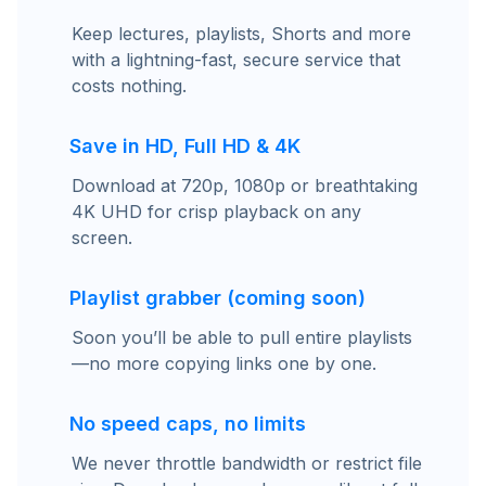
Keep lectures, playlists, Shorts and more
with a lightning-fast, secure service that
costs nothing.
Save in HD, Full HD & 4K
Download at 720p, 1080p or breathtaking
4K UHD for crisp playback on any
screen.
Playlist grabber (coming soon)
Soon you’ll be able to pull entire playlists
—no more copying links one by one.
No speed caps, no limits
We never throttle bandwidth or restrict file