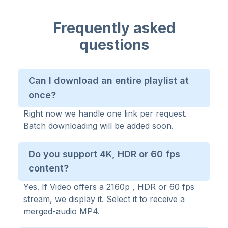
Frequently asked
questions
Can I download an entire playlist at
once?
Right now we handle one link per request.
Batch downloading will be added soon.
Do you support 4K, HDR or 60 fps
content?
Yes. If Video offers a 2160p , HDR or 60 fps
stream, we display it. Select it to receive a
merged-audio MP4.