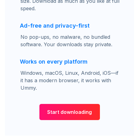
size. Download as much as you like at full
speed.
Ad-free and privacy-first
No pop-ups, no malware, no bundled
software. Your downloads stay private.
Works on every platform
Windows, macOS, Linux, Android, iOS—if
it has a modern browser, it works with
Ummy.
Start downloading