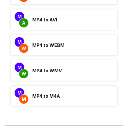
M
MP4 to AVI
A
M
MP4 to WEBM
W
M
MP4 to WMV
W
M
MP4 to M4A
M