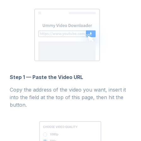
Step 1 — Paste the Video URL
Copy the address of the video you want, insert it
into the field at the top of this page, then hit the
button.