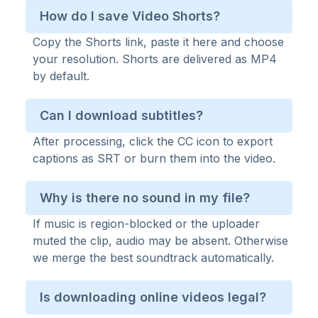
How do I save Video Shorts?
Copy the Shorts link, paste it here and choose
your resolution. Shorts are delivered as MP4
by default.
Can I download subtitles?
After processing, click the CC icon to export
captions as SRT or burn them into the video.
Why is there no sound in my file?
If music is region-blocked or the uploader
muted the clip, audio may be absent. Otherwise
we merge the best soundtrack automatically.
Is downloading online videos legal?