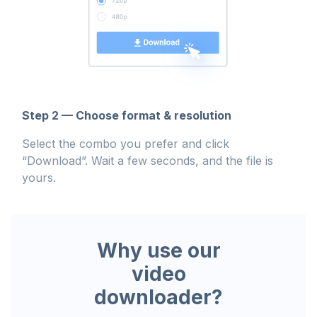
Step 2 — Choose format & resolution
Select the combo you prefer and click
“Download”. Wait a few seconds, and the file is
yours.
Why use our
video
downloader?