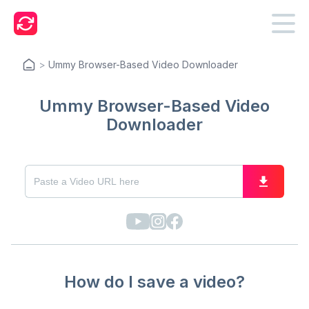
>
Ummy Browser-Based Video Downloader
Ummy Browser-Based Video
Downloader
How do I save a video?