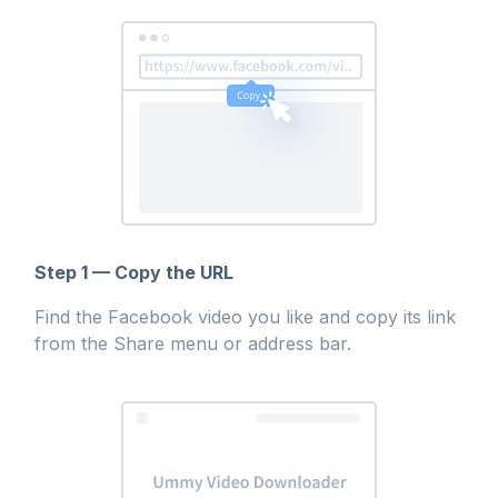
Step 1 — Copy the URL
Find the Facebook video you like and copy its link
from the Share menu or address bar.