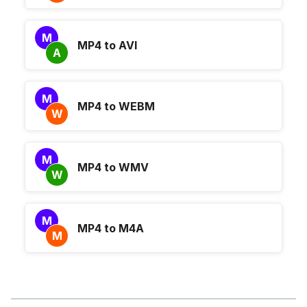
M
MP4 to AVI
A
M
MP4 to WEBM
W
M
MP4 to WMV
W
M
MP4 to M4A
M