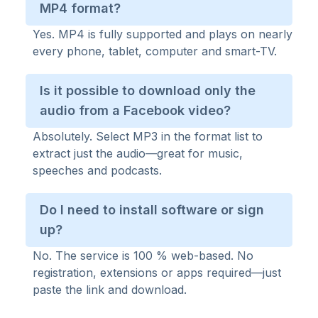
MP4 format?
Yes. MP4 is fully supported and plays on nearly
every phone, tablet, computer and smart-TV.
Is it possible to download only the
audio from a Facebook video?
Absolutely. Select MP3 in the format list to
extract just the audio—great for music,
speeches and podcasts.
Do I need to install software or sign
up?
No. The service is 100 % web-based. No
registration, extensions or apps required—just
paste the link and download.