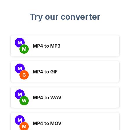
Try our converter
M
MP4 to MP3
M
M
MP4 to GIF
G
M
MP4 to WAV
W
M
MP4 to MOV
M