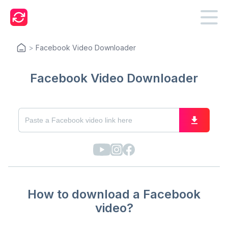
>
Facebook Video Downloader
Facebook Video Downloader
How to download a Facebook
video?