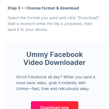
Step 3 — Choose format & download
Select the format you want and click “Download”.
Wait a moment while the file is prepared, then
save it to your device.
Ummy Facebook
Video Downloader
Scroll Facebook all day? When you spot a
must-save video, grab it instantly with
Ummy—fast, free and ridiculously easy.
Download now