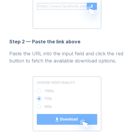
Step 2 — Paste the link above
Paste the URL into the input field and click the red
button to fetch the available download options.