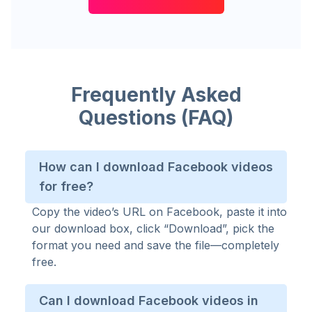
Frequently Asked
Questions (FAQ)
How can I download Facebook videos
for free?
Copy the video’s URL on Facebook, paste it into
our download box, click “Download”, pick the
format you need and save the file—completely
free.
Can I download Facebook videos in