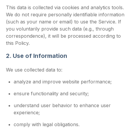
This data is collected via cookies and analytics tools.
We do not require personally identifiable information
(such as your name or email) to use the Service. If
you voluntarily provide such data (e.g., through
correspondence), it will be processed according to
this Policy.
2. Use of Information
We use collected data to:
analyze and improve website performance;
ensure functionality and security;
understand user behavior to enhance user
experience;
comply with legal obligations.