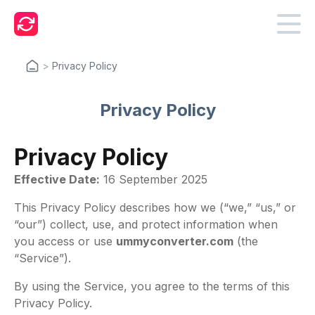
>
Privacy Policy
Privacy Policy
Privacy Policy
Effective Date:
16 September 2025
This Privacy Policy describes how we (“we,” “us,” or
“our”) collect, use, and protect information when
you access or use
ummyconverter.com
(the
“Service”).
By using the Service, you agree to the terms of this
Privacy Policy.