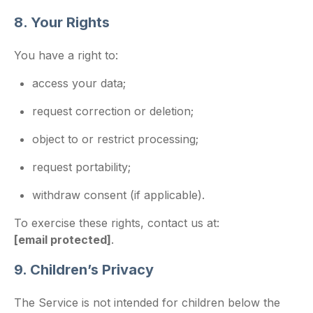
8. Your Rights
You have a right to:
access your data;
request correction or deletion;
object to or restrict processing;
request portability;
withdraw consent (if applicable).
To exercise these rights, contact us at:
[email protected]
.
9. Children’s Privacy
The Service is not intended for children below the