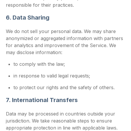
responsible for their practices.
6. Data Sharing
We do not sell your personal data. We may share
anonymized or aggregated information with partners
for analytics and improvement of the Service. We
may disclose information:
to comply with the law;
in response to valid legal requests;
to protect our rights and the safety of others.
7. International Transfers
Data may be processed in countries outside your
jurisdiction. We take reasonable steps to ensure
appropriate protection in line with applicable laws.