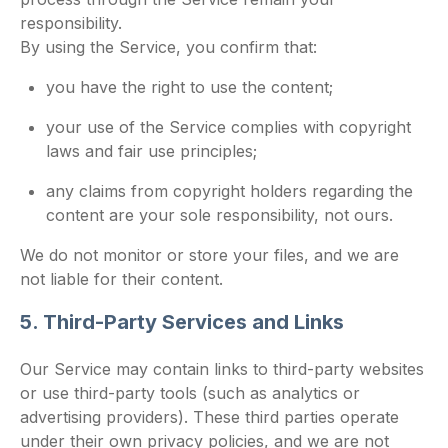
responsibility.
By using the Service, you confirm that:
you have the right to use the content;
your use of the Service complies with copyright
laws and fair use principles;
any claims from copyright holders regarding the
content are your sole responsibility, not ours.
We do not monitor or store your files, and we are
not liable for their content.
5. Third-Party Services and Links
Our Service may contain links to third-party websites
or use third-party tools (such as analytics or
advertising providers). These third parties operate
under their own privacy policies, and we are not