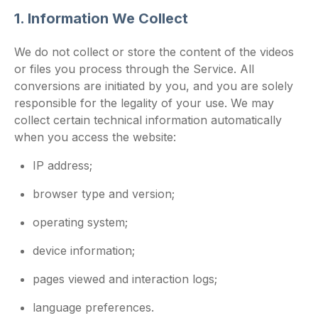
1. Information We Collect
We do not collect or store the content of the videos
or files you process through the Service. All
conversions are initiated by you, and you are solely
responsible for the legality of your use. We may
collect certain technical information automatically
when you access the website:
IP address;
browser type and version;
operating system;
device information;
pages viewed and interaction logs;
language preferences.