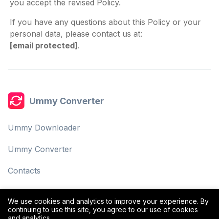
you accept the revised Policy.
If you have any questions about this Policy or your
personal data, please contact us at:
[email protected]
.
Ummy Converter
Ummy Downloader
Ummy Converter
Contacts
Privacy Policy
We use cookies and analytics to improve your experience. By
continuing to use this site, you agree to our use of cookies
Terms of Use
and analytics.