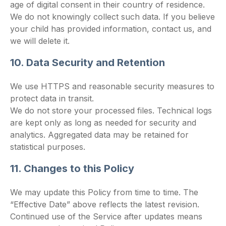
age of digital consent in their country of residence.
We do not knowingly collect such data. If you believe
your child has provided information, contact us, and
we will delete it.
10. Data Security and Retention
We use HTTPS and reasonable security measures to
protect data in transit.
We do not store your processed files. Technical logs
are kept only as long as needed for security and
analytics. Aggregated data may be retained for
statistical purposes.
11. Changes to this Policy
We may update this Policy from time to time. The
“Effective Date” above reflects the latest revision.
Continued use of the Service after updates means