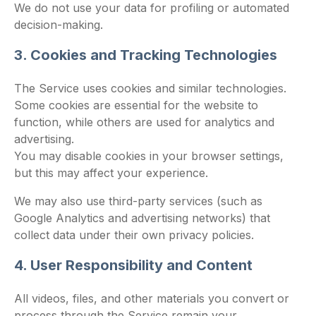
We do not use your data for profiling or automated
decision-making.
3. Cookies and Tracking Technologies
The Service uses cookies and similar technologies.
Some cookies are essential for the website to
function, while others are used for analytics and
advertising.
You may disable cookies in your browser settings,
but this may affect your experience.
We may also use third-party services (such as
Google Analytics and advertising networks) that
collect data under their own privacy policies.
4. User Responsibility and Content
All videos, files, and other materials you convert or
process through the Service remain your