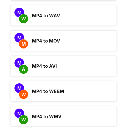
M
MP4 to WAV
W
M
MP4 to MOV
M
M
MP4 to AVI
A
M
MP4 to WEBM
W
M
MP4 to WMV
W