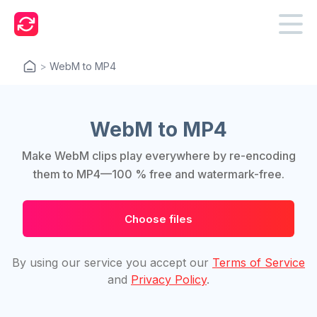
>
WebM to MP4
WebM to MP4
Make WebM clips play everywhere by re-encoding
them to MP4—100 % free and watermark-free.
Choose files
By using our service you accept our
Terms of Service
and
Privacy Policy
.