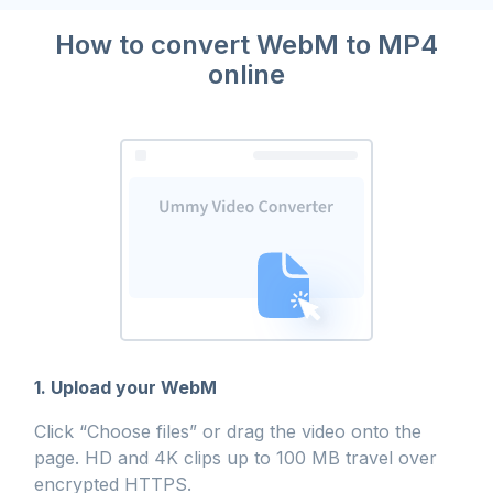
How to convert WebM to MP4
online
1. Upload your WebM
Click “Choose files” or drag the video onto the
page. HD and 4K clips up to 100 MB travel over
encrypted HTTPS.