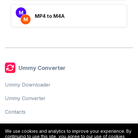
M
MP4 to M4A
M
Ummy Converter
Ummy Downloader
Ummy Converter
Contacts
Privacy Policy
We use cookies and analytics to improve your experience. By
continuing to use this site, you agree to our use of cookies