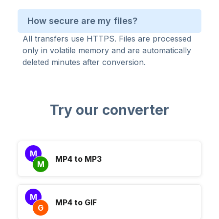
How secure are my files?
All transfers use HTTPS. Files are processed
only in volatile memory and are automatically
deleted minutes after conversion.
Try our converter
M
MP4 to MP3
M
M
MP4 to GIF
G