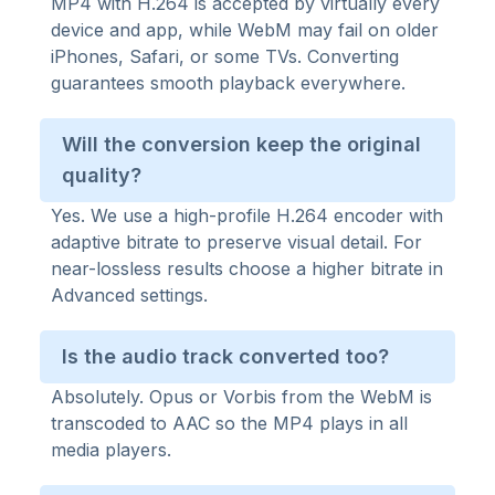
MP4 with H.264 is accepted by virtually every
device and app, while WebM may fail on older
iPhones, Safari, or some TVs. Converting
guarantees smooth playback everywhere.
Will the conversion keep the original
quality?
Yes. We use a high-profile H.264 encoder with
adaptive bitrate to preserve visual detail. For
near-lossless results choose a higher bitrate in
Advanced settings.
Is the audio track converted too?
Absolutely. Opus or Vorbis from the WebM is
transcoded to AAC so the MP4 plays in all
media players.