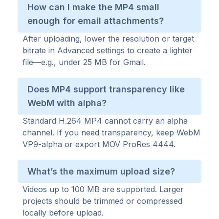
How can I make the MP4 small
enough for email attachments?
After uploading, lower the resolution or target
bitrate in Advanced settings to create a lighter
file—e.g., under 25 MB for Gmail.
Does MP4 support transparency like
WebM with alpha?
Standard H.264 MP4 cannot carry an alpha
channel. If you need transparency, keep WebM
VP9-alpha or export MOV ProRes 4444.
What’s the maximum upload size?
Videos up to 100 MB are supported. Larger
projects should be trimmed or compressed
locally before upload.