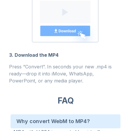
3. Download the MP4
Press “Convert”. In seconds your new .mp4 is
ready—drop it into iMovie, WhatsApp,
PowerPoint, or any media player.
FAQ
Why convert WebM to MP4?