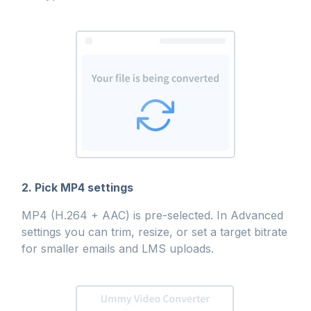
2. Pick MP4 settings
MP4 (H.264 + AAC) is pre-selected. In Advanced
settings you can trim, resize, or set a target bitrate
for smaller emails and LMS uploads.