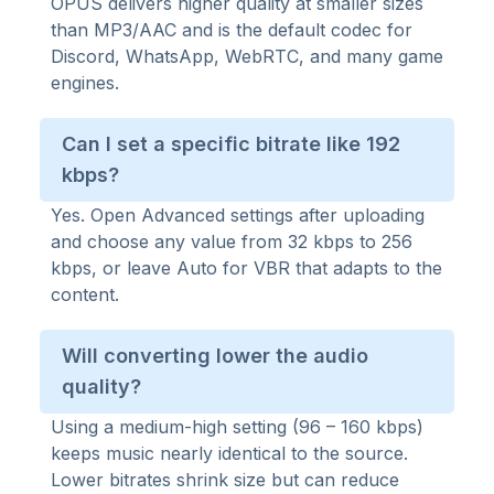
OPUS delivers higher quality at smaller sizes
than MP3/AAC and is the default codec for
Discord, WhatsApp, WebRTC, and many game
engines.
Can I set a specific bitrate like 192
kbps?
Yes. Open Advanced settings after uploading
and choose any value from 32 kbps to 256
kbps, or leave Auto for VBR that adapts to the
content.
Will converting lower the audio
quality?
Using a medium-high setting (96 – 160 kbps)
keeps music nearly identical to the source.
Lower bitrates shrink size but can reduce