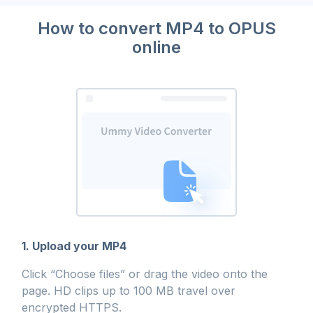
How to convert MP4 to OPUS
online
1. Upload your MP4
Click “Choose files” or drag the video onto the
page. HD clips up to 100 MB travel over
encrypted HTTPS.