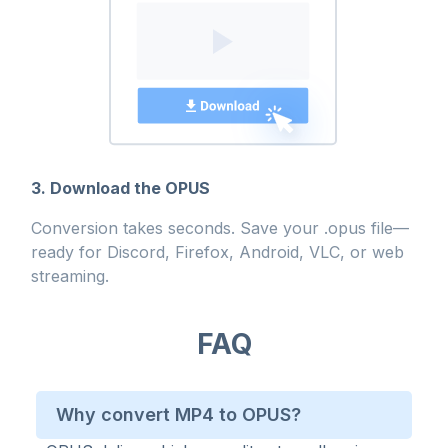
3. Download the OPUS
Conversion takes seconds. Save your .opus file—
ready for Discord, Firefox, Android, VLC, or web
streaming.
FAQ
Why convert MP4 to OPUS?