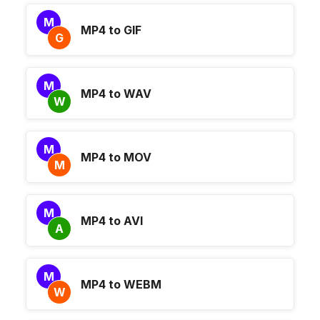
M
MP4 to GIF
G
M
MP4 to WAV
W
M
MP4 to MOV
M
M
MP4 to AVI
A
M
MP4 to WEBM
W