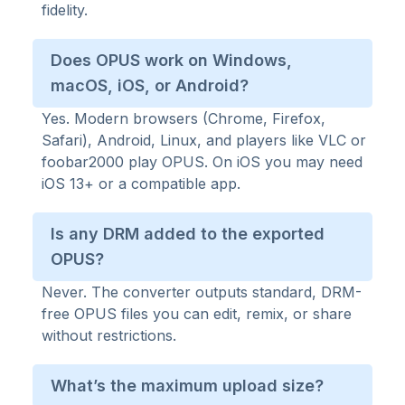
fidelity.
Does OPUS work on Windows,
macOS, iOS, or Android?
Yes. Modern browsers (Chrome, Firefox,
Safari), Android, Linux, and players like VLC or
foobar2000 play OPUS. On iOS you may need
iOS 13+ or a compatible app.
Is any DRM added to the exported
OPUS?
Never. The converter outputs standard, DRM-
free OPUS files you can edit, remix, or share
without restrictions.
What’s the maximum upload size?