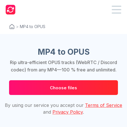
>
MP4 to OPUS
MP4 to OPUS
Rip ultra-efficient OPUS tracks (WebRTC / Discord
codec) from any MP4—100 % free and unlimited.
Choose files
By using our service you accept our
Terms of Service
and
Privacy Policy
.