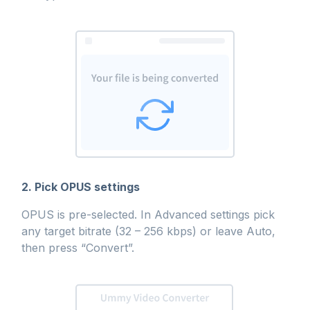
2. Pick OPUS settings
OPUS is pre-selected. In Advanced settings pick
any target bitrate (32 – 256 kbps) or leave Auto,
then press “Convert”.