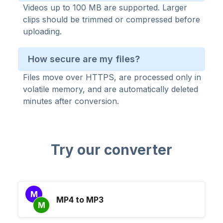
Videos up to 100 MB are supported. Larger
clips should be trimmed or compressed before
uploading.
How secure are my files?
Files move over HTTPS, are processed only in
volatile memory, and are automatically deleted
minutes after conversion.
Try our converter
M
MP4 to MP3
M