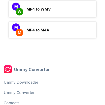
M
MP4 to WMV
W
M
MP4 to M4A
M
Ummy Converter
Ummy Downloader
Ummy Converter
Contacts